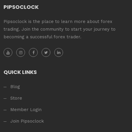
PIPSOCLOCK
Pipsoclock is the place to learn more about forex
trading. Join the community to start your journey to
becoming a successful forex trader.
QUICK LINKS
Blog
Store
Member Login
Join Pipsoclock