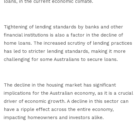
loans, in the current economic climate.
Tightening of lending standards by banks and other
financial institutions is also a factor in the decline of
home loans. The increased scrutiny of lending practices
has led to stricter lending standards, making it more
challenging for some Australians to secure loans.
The decline in the housing market has significant
implications for the Australian economy, as it is a crucial
driver of economic growth. A decline in this sector can
have a ripple effect across the entire economy,
impacting homeowners and investors alike.