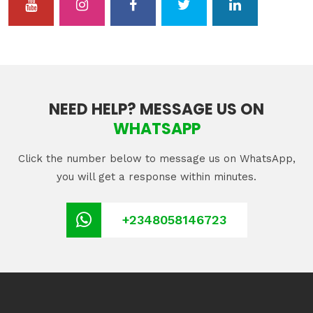
NEED HELP? MESSAGE US ON
WHATSAPP
Click the number below to message us on WhatsApp,
you will get a response within minutes.
+2348058146723