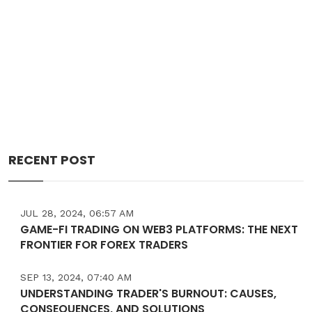
RECENT POST
JUL 28, 2024, 06:57 AM
GAME-FI TRADING ON WEB3 PLATFORMS: THE NEXT
FRONTIER FOR FOREX TRADERS
SEP 13, 2024, 07:40 AM
UNDERSTANDING TRADER'S BURNOUT: CAUSES,
CONSEQUENCES, AND SOLUTIONS