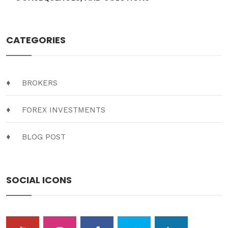
CATEGORIES
BROKERS
FOREX INVESTMENTS
BLOG POST
SOCIAL ICONS