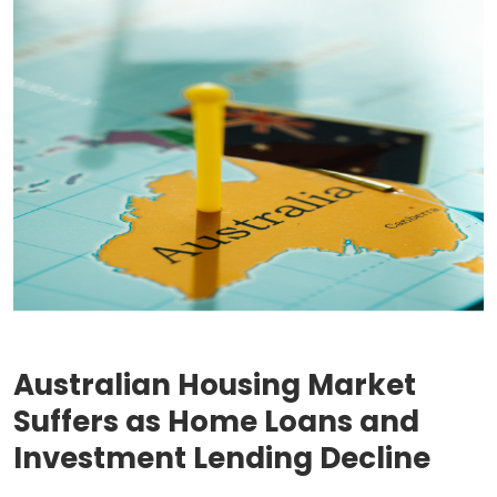
Australian Housing Market
Suffers as Home Loans and
Investment Lending Decline