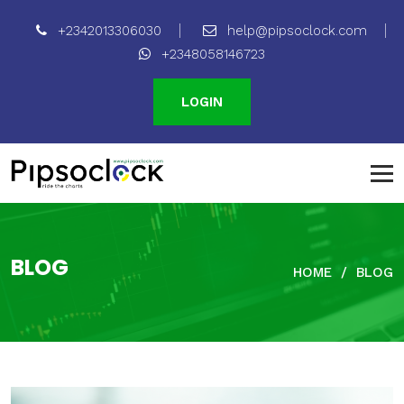
+2342013306030
help@pipsoclock.com
+2348058146723
LOGIN
BLOG
HOME
BLOG