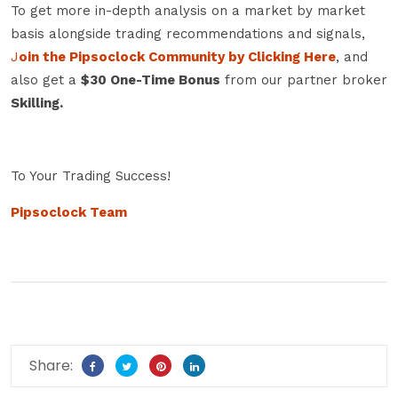
To get more in-depth analysis on a market by market
basis alongside trading recommendations and signals,
J
oin the Pipsoclock Community by Clicking Here
, and
also get a
$30 One-Time Bonus
from our partner broker
Skilling.
To Your Trading Success!
Pipsoclock Team
Share: