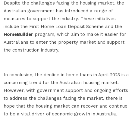
Despite the challenges facing the housing market, the
Australian government has introduced a range of
measures to support the industry. These initiatives
include the First Home Loan Deposit Scheme and the
HomeBuilder
program, which aim to make it easier for
Australians to enter the property market and support
the construction industry.
In conclusion, the decline in home loans in April 2023 is a
concerning trend for the Australian housing market.
However, with government support and ongoing efforts
to address the challenges facing the market, there is
hope that the housing market can recover and continue
to be a vital driver of economic growth in Australia.