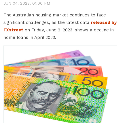
JUN 04, 2023, 01:00 PM
T
he Australian housing market continues to face
significant challenges, as the latest data
released by
FXstreet
on Friday, June 2, 2023, shows a decline in
home loans in April 2023.