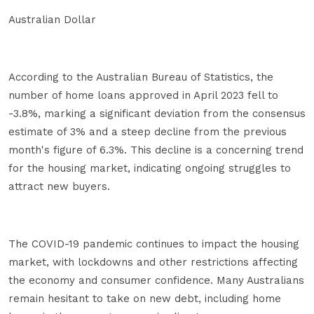
Australian Dollar
According to the Australian Bureau of Statistics, the
number of home loans approved in April 2023 fell to
-3.8%, marking a significant deviation from the consensus
estimate of 3% and a steep decline from the previous
month's figure of 6.3%. This decline is a concerning trend
for the housing market, indicating ongoing struggles to
attract new buyers.
The COVID-19 pandemic continues to impact the housing
market, with lockdowns and other restrictions affecting
the economy and consumer confidence. Many Australians
remain hesitant to take on new debt, including home